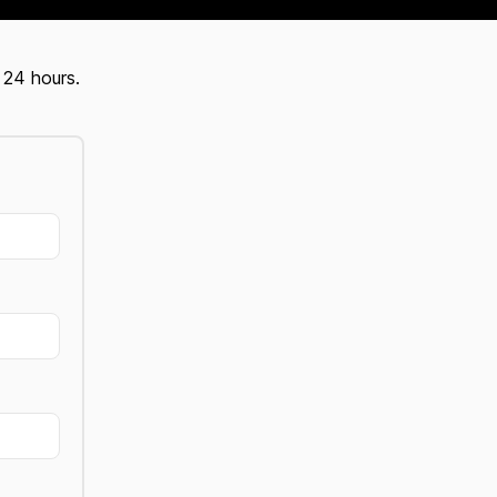
 24 hours.