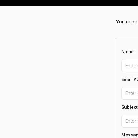
You can a
Name
Email A
Subject
Messa