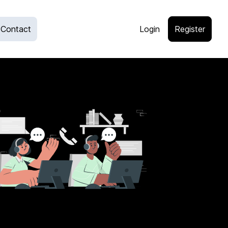
Contact
Login
Register