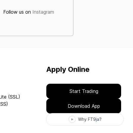
Follow us on
Instagram
Apply Online
Start Trading
Lite (SSL)
(SS)
Download App
Why FT9ja?