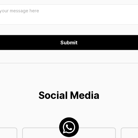
Social Media