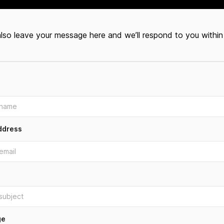
lso leave your message here and we’ll respond to you within
ddress
ge