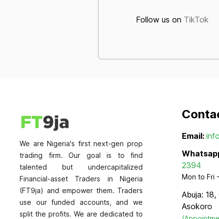
Follow us on
TikTok
Conta
Email:
inf
We are Nigeria's first next-gen prop
Whatsap
trading firm. Our goal is to find
2394
talented but undercapitalized
Mon to Fri
Financial-asset Traders in Nigeria
(FT9ja) and empower them. Traders
Abuja: 18,
use our funded accounts, and we
Asokoro
split the profits. We are dedicated to
(Appointme