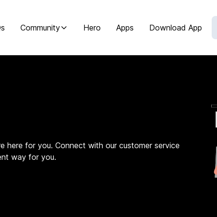
Qs
Community
Hero
Apps
Download App
e here for you. Connect with our customer service
ent way for you.