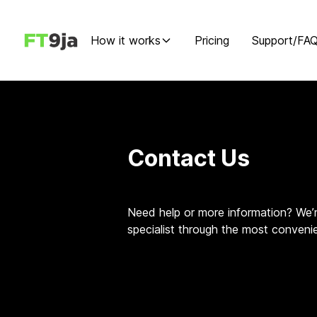
How it works
Pricing
Support/FA
Contact Us
Need help or more information? We’r
specialist through the most conveni