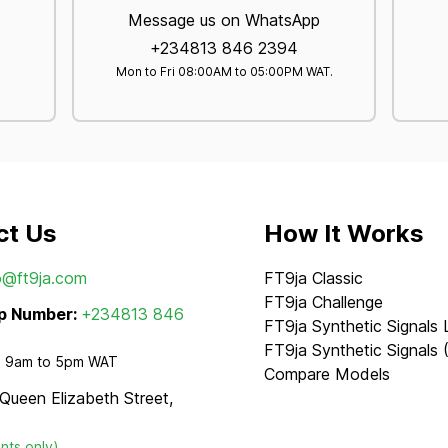
Message us on WhatsApp
+234813 846 2394
Mon to Fri 08:00AM to 05:00PM WAT.
ct Us
How It Works
o@ft9ja.com
FT9ja Classic
FT9ja Challenge
p Number:
+234813 846
FT9ja Synthetic Signals 
FT9ja Synthetic Signals 
 - 9am to 5pm WAT
Compare Models
 Queen Elizabeth Street,
nts only)