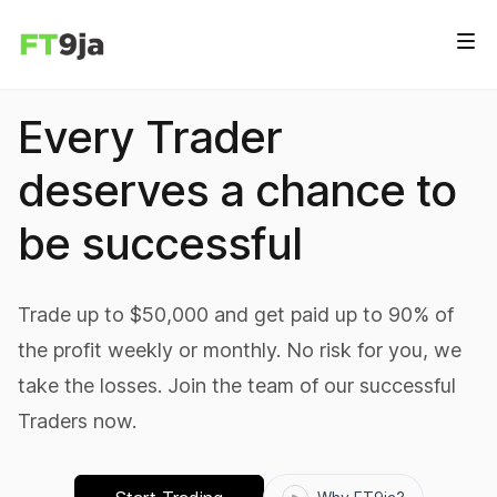
Every Trader
deserves a chance to
be successful
Trade up to $50,000 and get paid up to 90% of
the profit weekly or monthly. No risk for you, we
take the losses. Join the team of our successful
Traders now.