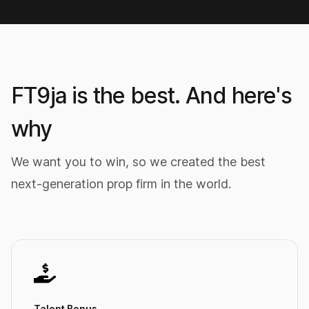
FT9ja is the best. And here's
why
We want you to win, so we created the best
next-generation prop firm in the world.
Talent Bonus