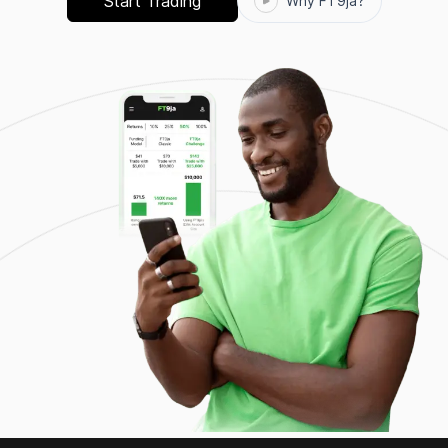
Start Trading
Why FT9ja?