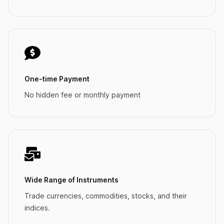
One-time Payment
No hidden fee or monthly payment
Wide Range of Instruments
Trade currencies, commodities, stocks, and their
indices.