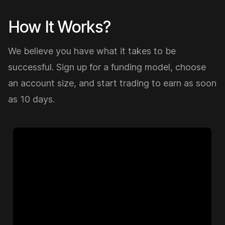
How It Works?
We believe you have what it takes to be
successful. Sign up for a funding model, choose
an account size, and start trading to earn as soon
as 10 days.