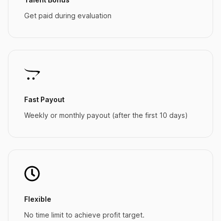
Get paid during evaluation
Fast Payout
Weekly or monthly payout (after the first 10 days)
Flexible
No time limit to achieve profit target.