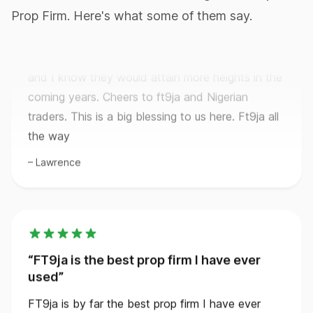
Getting paid for passing the evaluation which is
Prop Firm. Here's what some of them say.
only just one phase. I mean Ft9ja is really great
and I know they would attain more heights in the
coming years. Cheers to ft9ja and Nigerian
traders. This is a big blessing to us here. Ft9ja all
the way
Lawrence
FT9ja is the best prop firm I have ever
used
FT9ja is by far the best prop firm I have ever
used. Their rules are so clear and easy. I would