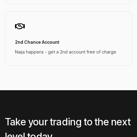
2nd Chance Account
Naija happens - get a 2nd account free of charge
Take your trading to the next
level today