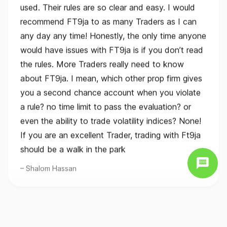
recommend FT9ja to as many Traders as I can
any day any time! Honestly, the only time anyone
would have issues with FT9ja is if you don’t read
the rules. More Traders really need to know
about FT9ja. I mean, which other prop firm gives
you a second chance account when you violate
a rule? no time limit to pass the evaluation? or
even the ability to trade volatility indices? None!
If you are an excellent Trader, trading with Ft9ja
should be a walk in the park
Shalom Hassan
FTMO alternative for Nigerian online