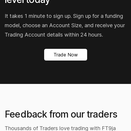
It takes 1 minute to sign up. Sign up for a funding
model, choose an Account Size, and receive your
Trading Account details within 24 hours.
Trade Now
The best prop so far, FT9JA
Ft9ja our home based Prop is really a dream
come true. The amazing offers they provide for
Nigerian traders especially synthetic indices
traders is amazingly wow. Affordable purchase
Feedback from our traders
fees, refund available, 2nd chance account
should in case you lose your first account.
Thousands of Traders love trading with FT9ja