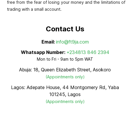
free from the fear of losing your money and the limitations of
trading with a small account.
Contact Us
Email:
info@ft9ja.com
Whatsapp Number:
+234813 846 2394
Mon to Fri - 9am to 5pm WAT
Abuja: 18, Queen Elizabeth Street, Asokoro
(Appointments only)
Lagos: Adepate House, 44 Montgomery Rd, Yaba
101245, Lagos
(Appointments only)