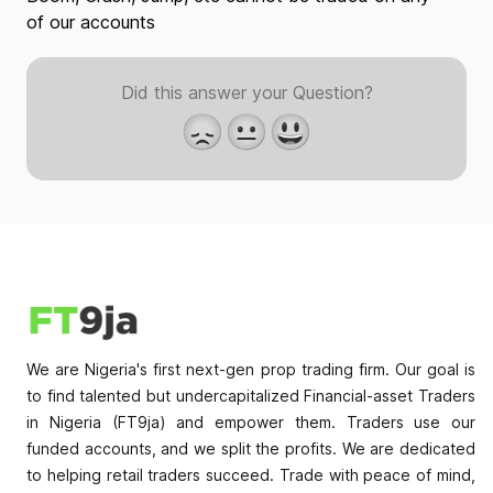
of our accounts
Did this answer your Question?
😞
😐
😃
We are Nigeria's first next-gen prop trading firm. Our goal is
to find talented but undercapitalized Financial-asset Traders
in Nigeria (FT9ja) and empower them. Traders use our
funded accounts, and we split the profits. We are dedicated
to helping retail traders succeed. Trade with peace of mind,