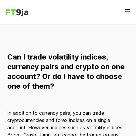
Can I trade volatility indices,
currency pairs and crypto on one
account? Or do I have to choose
one of them?
In addition to currency pairs, you can trade
cryptocurrencies and forex indices on a single
account. However, indices such as Volatility indices,
Boom, Crash, Jump, etc cannot be traded on any