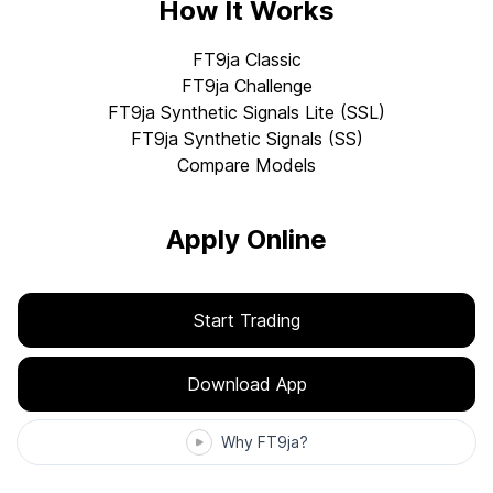
How It Works
FT9ja Classic
FT9ja Challenge
FT9ja Synthetic Signals Lite (SSL)
FT9ja Synthetic Signals (SS)
Compare Models
Apply Online
Start Trading
Download App
Why FT9ja?