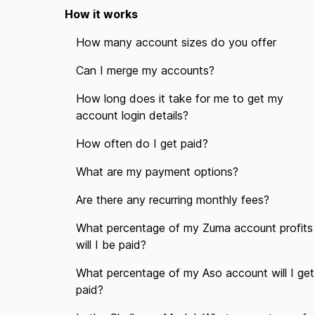
How it works
How many account sizes do you offer
Can I merge my accounts?
How long does it take for me to get my
account login details?
How often do I get paid?
What are my payment options?
Are there any recurring monthly fees?
What percentage of my Zuma account profits
will I be paid?
What percentage of my Aso account will I get
paid?