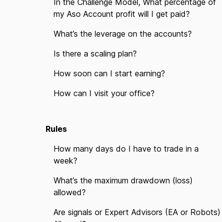
In the Challenge Model, What percentage of
my Aso Account profit will I get paid?
What’s the leverage on the accounts?
Is there a scaling plan?
How soon can I start earning?
How can I visit your office?
Rules
How many days do I have to trade in a
week?
What’s the maximum drawdown (loss)
allowed?
Are signals or Expert Advisors (EA or Robots)