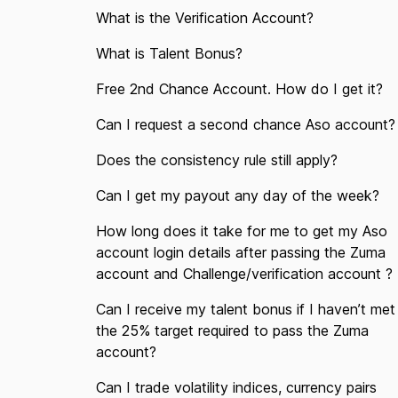
What is the Verification Account?
What is Talent Bonus?
Free 2nd Chance Account. How do I get it?
Can I request a second chance Aso account?
Does the consistency rule still apply?
Can I get my payout any day of the week?
How long does it take for me to get my Aso
account login details after passing the Zuma
account and Challenge/verification account ?
Can I receive my talent bonus if I haven’t met
the 25% target required to pass the Zuma
account?
Can I trade volatility indices, currency pairs