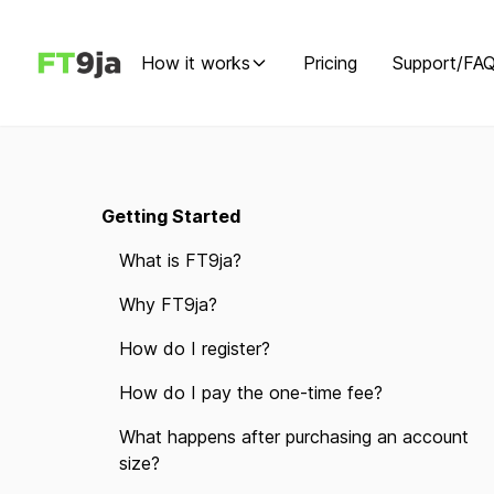
How it works
Pricing
Support/FA
Getting Started
What is FT9ja?
Why FT9ja?
How do I register?
How do I pay the one-time fee?
What happens after purchasing an account
size?