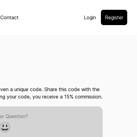
Contact
Login
Register
given a unique code. Share this code with the
ing your code, you receive a 15% commission.
ur Question?
😃