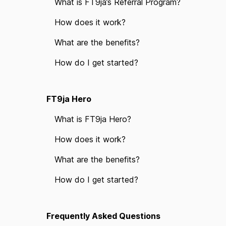
What is FT9ja’s Referral Program?
How does it work?
What are the benefits?
How do I get started?
FT9ja Hero
What is FT9ja Hero?
How does it work?
What are the benefits?
How do I get started?
Frequently Asked Questions