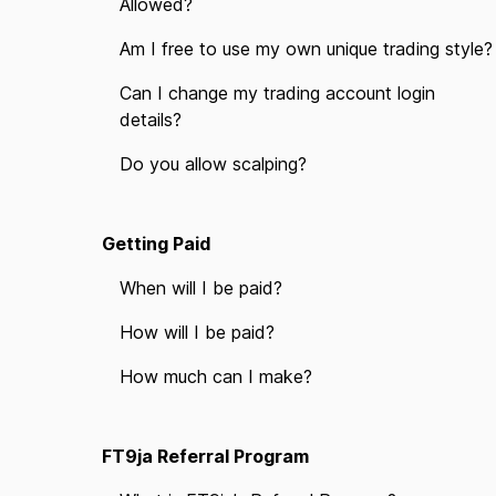
Allowed?
Am I free to use my own unique trading style?
Can I change my trading account login
details?
Do you allow scalping?
Getting Paid
When will I be paid?
How will I be paid?
How much can I make?
FT9ja Referral Program