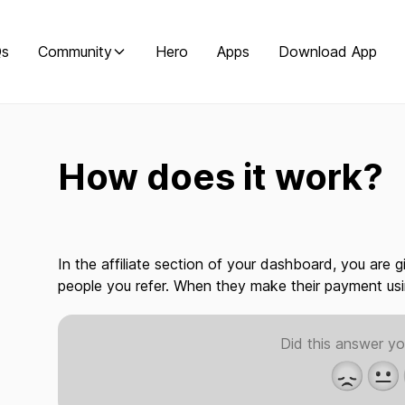
Qs
Community
Hero
Apps
Download App
How does it work?
In the affiliate section of your dashboard, you are 
people you refer. When they make their payment us
Did this answer yo
😞
😐