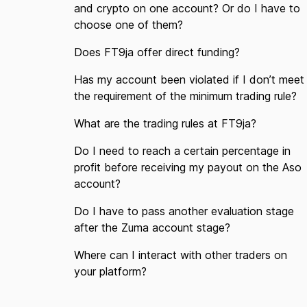
and crypto on one account? Or do I have to
choose one of them?
Does FT9ja offer direct funding?
Has my account been violated if I don’t meet
the requirement of the minimum trading rule?
What are the trading rules at FT9ja?
Do I need to reach a certain percentage in
profit before receiving my payout on the Aso
account?
Do I have to pass another evaluation stage
after the Zuma account stage?
Where can I interact with other traders on
your platform?