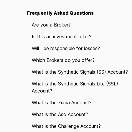
Frequently Asked Questions
Are you a Broker?
Is this an investment offer?
Will I be responsible for losses?
Which Brokers do you offer?
What is the Synthetic Signals (SS) Account?
What is the Synthetic Signals Lite (SSL)
Account?
What is the Zuma Account?
What is the Aso Account?
What is the Challenge Account?